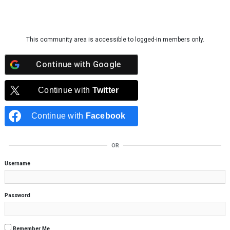
Skip to content
This community area is accessible to logged-in members only.
Continue with
Google
Continue with
Twitter
Continue with
Facebook
OR
Username
Password
Remember Me