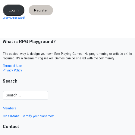
Register
Lost your password?
What is RPG Playground?
The easiest way to design your own Role Playing Games. No programming or artistic skills
required. It’s a freemium rpg maker. Games can be shared with the community.
Terms of Use
Privacy Policy
Search
Members
ClassMana: Gamify your classroom
Contact