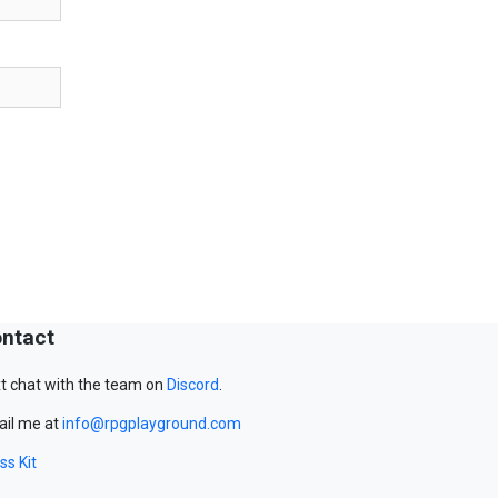
ntact
t chat with the team on
Discord
.
il me at
info@rpgplayground.com
ss Kit