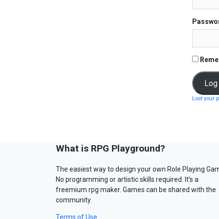
Passwo
Reme
Lost your 
What is RPG Playground?
The easiest way to design your own Role Playing Ga
No programming or artistic skills required. It’s a
freemium rpg maker. Games can be shared with the
community.
Terms of Use