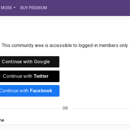
MORE
BUY PREMIUM
This community area is accessible to logged-in members only.
Continue with
Google
Continue with
Twitter
Continue with
Facebook
OR
me