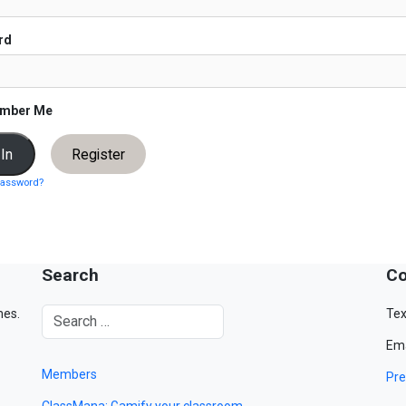
rd
mber Me
Register
password?
Search
Co
mes.
Tex
Ema
Members
Pre