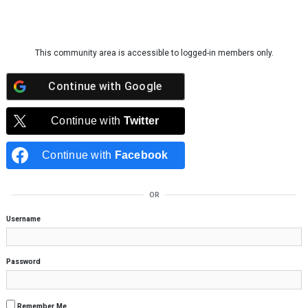
Skip to content
This community area is accessible to logged-in members only.
Continue with
Google
Continue with
Twitter
Continue with
Facebook
OR
Username
Password
Remember Me