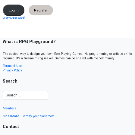
Register
Lost your password?
What is RPG Playground?
The easiest way to design your own Role Playing Games. No programming or artistic skills
required. It’s a freemium rpg maker. Games can be shared with the community.
Terms of Use
Privacy Policy
Search
Members
ClassMana: Gamify your classroom
Contact