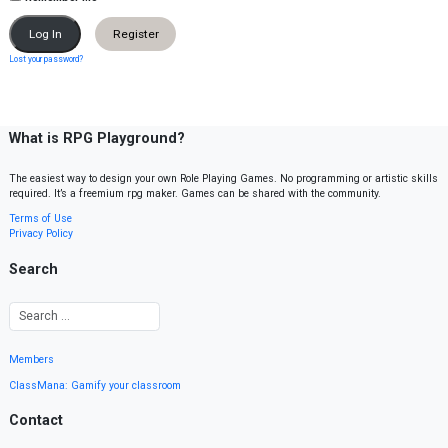
Register
Lost your password?
What is RPG Playground?
The easiest way to design your own Role Playing Games. No programming or artistic skills
required. It’s a freemium rpg maker. Games can be shared with the community.
Terms of Use
Privacy Policy
Search
Members
ClassMana: Gamify your classroom
Contact