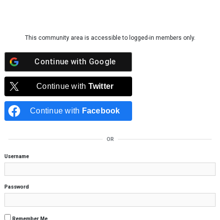
Skip to content
This community area is accessible to logged-in members only.
Continue with
Google
Continue with
Twitter
Continue with
Facebook
OR
Username
Password
Remember Me