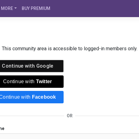
MORE
BUY PREMIUM
This community area is accessible to logged-in members only.
Continue with
Google
Continue with
Twitter
Continue with
Facebook
OR
me