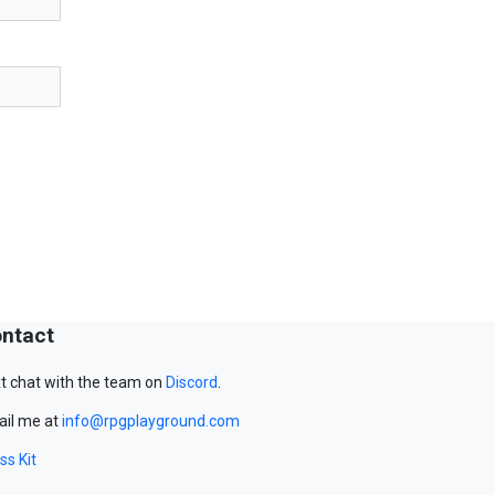
ntact
t chat with the team on
Discord
.
il me at
info@rpgplayground.com
ss Kit