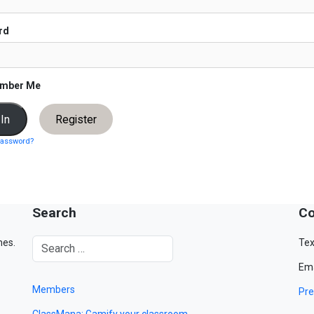
rd
mber Me
Register
password?
Search
Co
mes.
Tex
Ema
Members
Pre