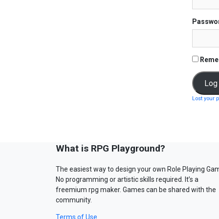
Passwo
Reme
Lost your 
What is RPG Playground?
The easiest way to design your own Role Playing Ga
No programming or artistic skills required. It’s a
freemium rpg maker. Games can be shared with the
community.
Terms of Use