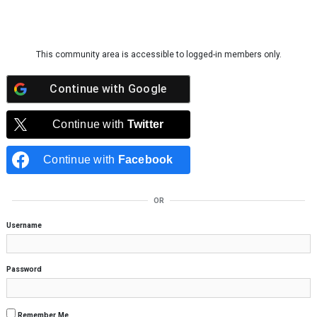
Skip to content
This community area is accessible to logged-in members only.
Continue with
Google
Continue with
Twitter
Continue with
Facebook
OR
Username
Password
Remember Me