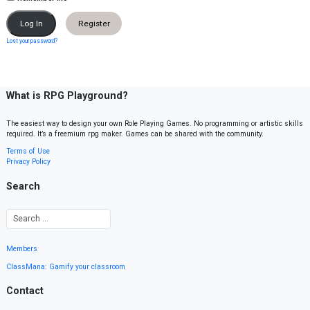
Register
Lost your password?
What is RPG Playground?
The easiest way to design your own Role Playing Games. No programming or artistic skills
required. It’s a freemium rpg maker. Games can be shared with the community.
Terms of Use
Privacy Policy
Search
Members
ClassMana: Gamify your classroom
Contact