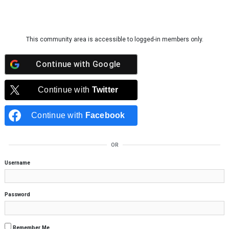
Skip to content
This community area is accessible to logged-in members only.
Continue with
Google
Continue with
Twitter
Continue with
Facebook
OR
Username
Password
Remember Me