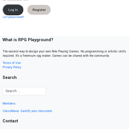
Register
Lost your password?
What is RPG Playground?
The easiest way to design your own Role Playing Games. No programming or artistic skills
required. It’s a freemium rpg maker. Games can be shared with the community.
Terms of Use
Privacy Policy
Search
Members
ClassMana: Gamify your classroom
Contact