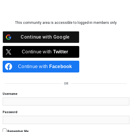
Skip to content
This community area is accessible to logged-in members only.
Continue with
Google
Continue with
Twitter
Continue with
Facebook
OR
Username
Password
Remember Me