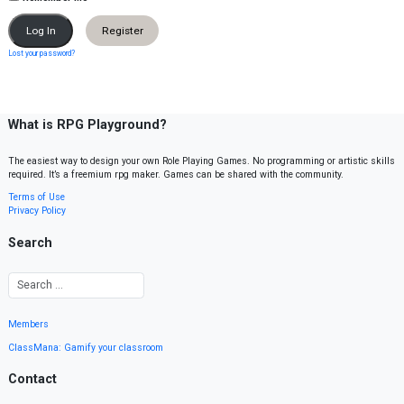
Register
Lost your password?
What is RPG Playground?
The easiest way to design your own Role Playing Games. No programming or artistic skills
required. It’s a freemium rpg maker. Games can be shared with the community.
Terms of Use
Privacy Policy
Search
Members
ClassMana: Gamify your classroom
Contact