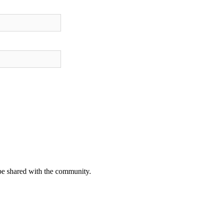
be shared with the community.