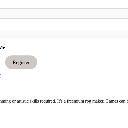
Me
Register
?
ng or artistic skills required. It’s a freemium rpg maker. Games can 