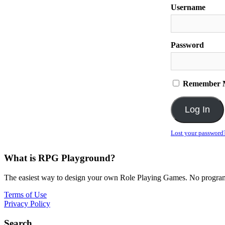
Username
Password
Remember 
Lost your password
What is RPG Playground?
The easiest way to design your own Role Playing Games. No programmi
Terms of Use
Privacy Policy
Search