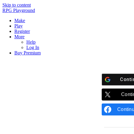
Skip to content
RPG Playground
Make
Play
Register
More
Help
Log In
Buy Premium
Conti
Conti
Contin