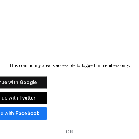
This community area is accessible to logged-in members only.
nue with
Google
nue with
Twitter
ue with
Facebook
OR