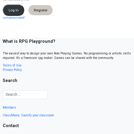
Register
Lost your password?
What is RPG Playground?
The easiest way to design your own Role Playing Games. No programming or artistic skills
required. It’s a freemium rpg maker. Games can be shared with the community.
Terms of Use
Privacy Policy
Search
Members
ClassMana: Gamify your classroom
Contact