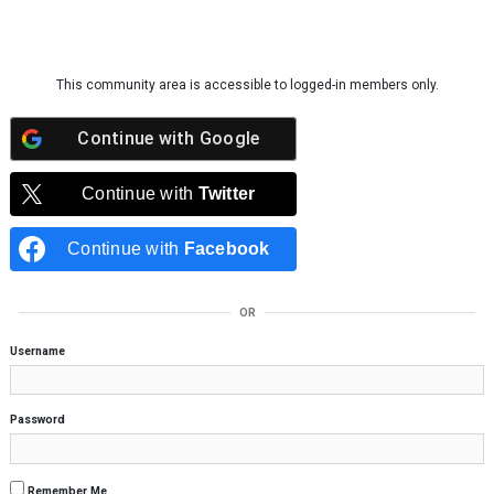
Skip to content
This community area is accessible to logged-in members only.
Continue with
Google
Continue with
Twitter
Continue with
Facebook
OR
Username
Password
Remember Me