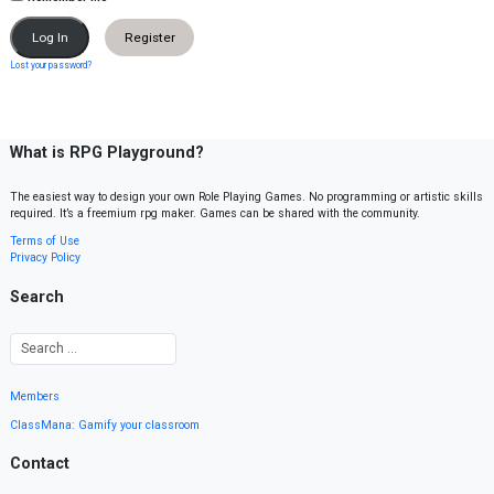
Register
Lost your password?
What is RPG Playground?
The easiest way to design your own Role Playing Games. No programming or artistic skills
required. It’s a freemium rpg maker. Games can be shared with the community.
Terms of Use
Privacy Policy
Search
Members
ClassMana: Gamify your classroom
Contact