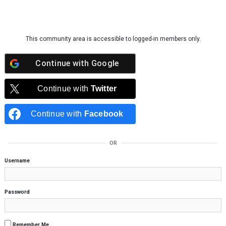
Skip to content
This community area is accessible to logged-in members only.
Continue with
Google
Continue with
Twitter
Continue with
Facebook
OR
Username
Password
Remember Me