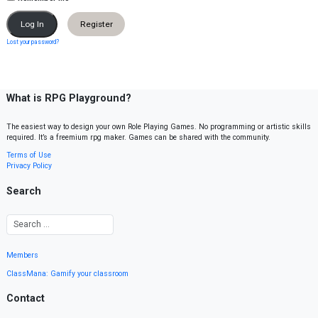
Register
Lost your password?
What is RPG Playground?
The easiest way to design your own Role Playing Games. No programming or artistic skills
required. It’s a freemium rpg maker. Games can be shared with the community.
Terms of Use
Privacy Policy
Search
Members
ClassMana: Gamify your classroom
Contact