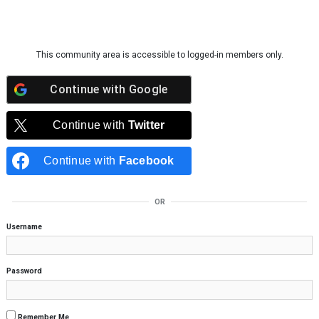
Skip to content
This community area is accessible to logged-in members only.
Continue with
Google
Continue with
Twitter
Continue with
Facebook
OR
Username
Password
Remember Me