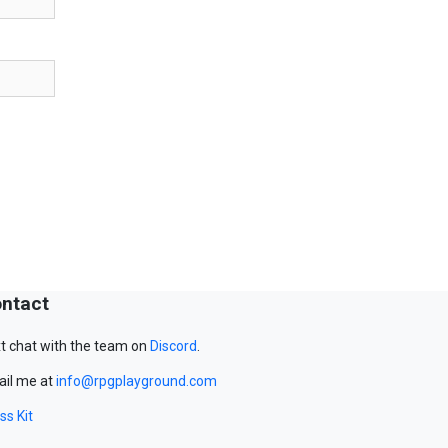
ntact
t chat with the team on
Discord
.
il me at
info@rpgplayground.com
ss Kit