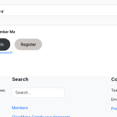
rd
mber Me
Register
password?
Search
Co
mes.
Tex
Ema
Members
Pre