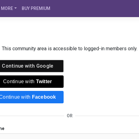
MORE
BUY PREMIUM
This community area is accessible to logged-in members only.
Continue with
Google
Continue with
Twitter
Continue with
Facebook
OR
me