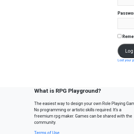
Passwo
Reme
Lost your 
What is RPG Playground?
The easiest way to design your own Role Playing Ga
No programming or artistic skills required. It’s a
freemium rpg maker. Games can be shared with the
community.
Terms of Use