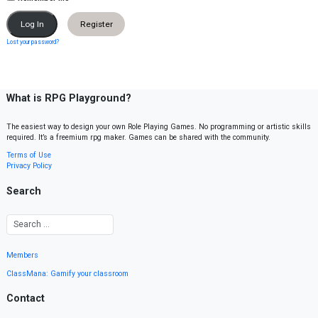
Register
Lost your password?
What is RPG Playground?
The easiest way to design your own Role Playing Games. No programming or artistic skills
required. It’s a freemium rpg maker. Games can be shared with the community.
Terms of Use
Privacy Policy
Search
Members
ClassMana: Gamify your classroom
Contact