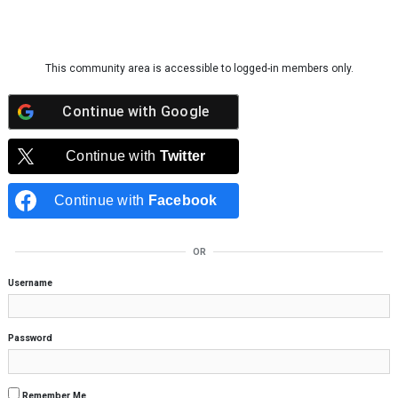
Skip to content
This community area is accessible to logged-in members only.
Continue with
Google
Continue with
Twitter
Continue with
Facebook
OR
Username
Password
Remember Me