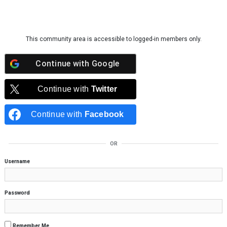
Skip to content
This community area is accessible to logged-in members only.
Continue with
Google
Continue with
Twitter
Continue with
Facebook
OR
Username
Password
Remember Me