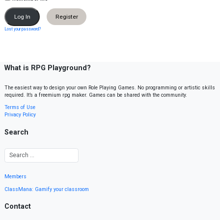
Register
Lost your password?
What is RPG Playground?
The easiest way to design your own Role Playing Games. No programming or artistic skills
required. It’s a freemium rpg maker. Games can be shared with the community.
Terms of Use
Privacy Policy
Search
Members
ClassMana: Gamify your classroom
Contact