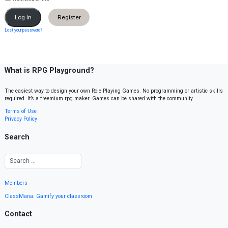
Register
Lost your password?
What is RPG Playground?
The easiest way to design your own Role Playing Games. No programming or artistic skills
required. It’s a freemium rpg maker. Games can be shared with the community.
Terms of Use
Privacy Policy
Search
Members
ClassMana: Gamify your classroom
Contact