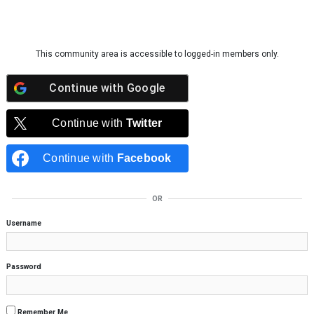
Skip to content
This community area is accessible to logged-in members only.
Continue with
Google
Continue with
Twitter
Continue with
Facebook
OR
Username
Password
Remember Me