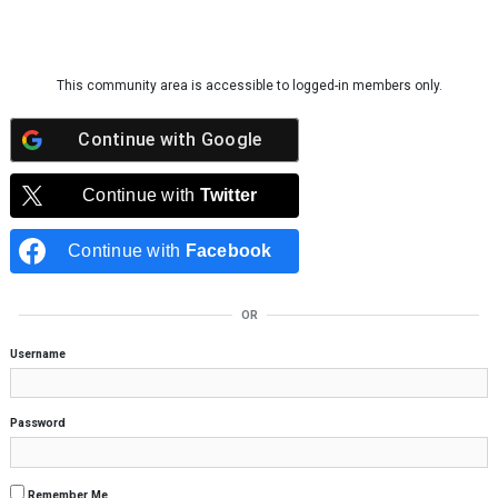
Skip to content
This community area is accessible to logged-in members only.
Continue with
Google
Continue with
Twitter
Continue with
Facebook
OR
Username
Password
Remember Me