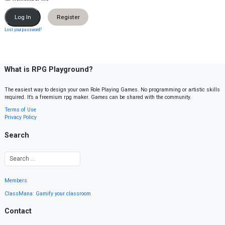
Register
Lost your password?
What is RPG Playground?
The easiest way to design your own Role Playing Games. No programming or artistic skills
required. It’s a freemium rpg maker. Games can be shared with the community.
Terms of Use
Privacy Policy
Search
Members
ClassMana: Gamify your classroom
Contact