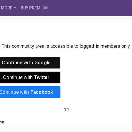
MORE
BUY PREMIUM
This community area is accessible to logged-in members only.
Continue with
Google
Continue with
Twitter
Continue with
Facebook
OR
me