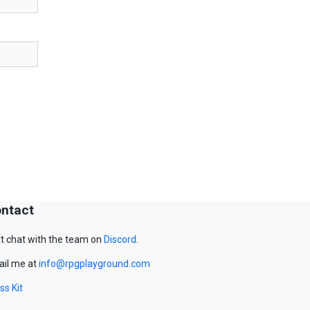
ntact
t chat with the team on
Discord
.
il me at
info@rpgplayground.com
ss Kit