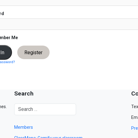
rd
mber Me
Register
password?
Search
Co
mes.
Tex
Ema
Members
Pre