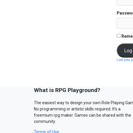
Passwo
Reme
Lost your 
What is RPG Playground?
The easiest way to design your own Role Playing Ga
No programming or artistic skills required. It’s a
freemium rpg maker. Games can be shared with the
community.
Terms of Use