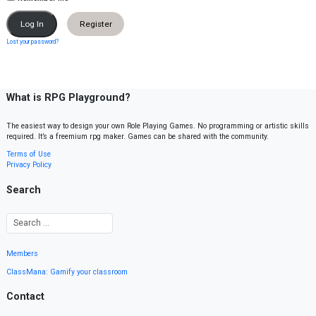
Register
Lost your password?
What is RPG Playground?
The easiest way to design your own Role Playing Games. No programming or artistic skills
required. It’s a freemium rpg maker. Games can be shared with the community.
Terms of Use
Privacy Policy
Search
Members
ClassMana: Gamify your classroom
Contact