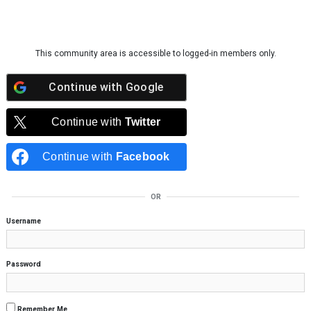
Skip to content
This community area is accessible to logged-in members only.
Continue with
Google
Continue with
Twitter
Continue with
Facebook
OR
Username
Password
Remember Me