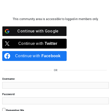
Skip to content
This community area is accessible to logged-in members only.
Continue with
Google
Continue with
Twitter
Continue with
Facebook
OR
Username
Password
Remember Me