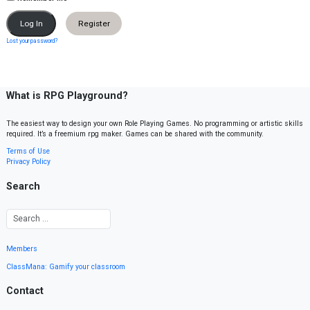
Register
Lost your password?
What is RPG Playground?
The easiest way to design your own Role Playing Games. No programming or artistic skills
required. It’s a freemium rpg maker. Games can be shared with the community.
Terms of Use
Privacy Policy
Search
Members
ClassMana: Gamify your classroom
Contact