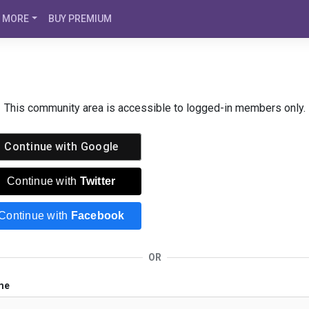
MORE
BUY PREMIUM
This community area is accessible to logged-in members only.
Continue with
Google
Continue with
Twitter
Continue with
Facebook
OR
me