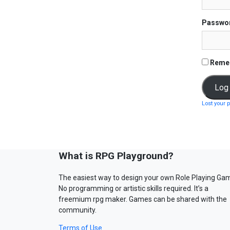
Passwo
Reme
Lost your 
What is RPG Playground?
The easiest way to design your own Role Playing Ga
No programming or artistic skills required. It’s a
freemium rpg maker. Games can be shared with the
community.
Terms of Use