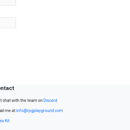
ntact
t chat with the team on
Discord
.
il me at
info@rpgplayground.com
ss Kit