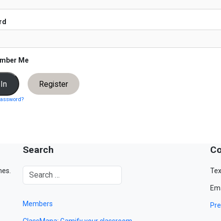
rd
mber Me
Register
password?
Search
Co
mes.
Tex
Ema
Members
Pre