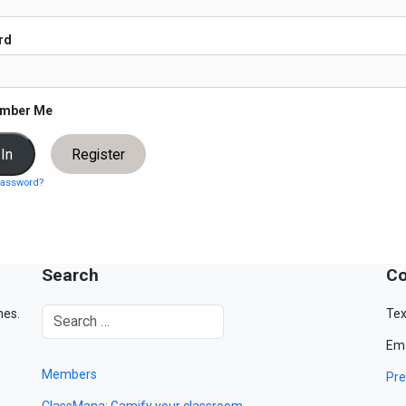
rd
mber Me
Register
password?
Search
Co
mes.
Tex
Ema
Members
Pre