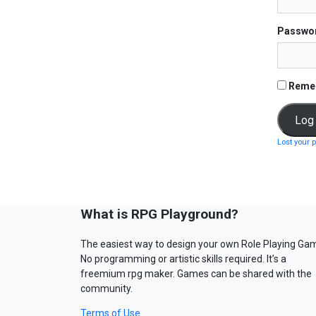
Passwo
Reme
Lost your 
What is RPG Playground?
The easiest way to design your own Role Playing Ga
No programming or artistic skills required. It’s a
freemium rpg maker. Games can be shared with the
community.
Terms of Use