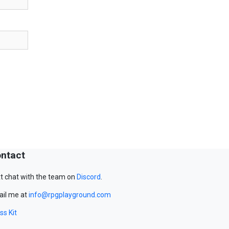
ntact
t chat with the team on
Discord
.
il me at
info@rpgplayground.com
ss Kit