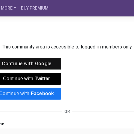
MORE
BUY PREMIUM
This community area is accessible to logged-in members only.
Continue with
Google
Continue with
Twitter
Continue with
Facebook
OR
me