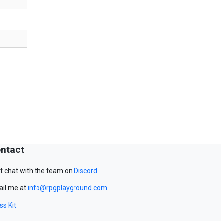
ntact
t chat with the team on
Discord
.
il me at
info@rpgplayground.com
ss Kit