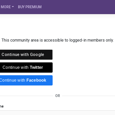
MORE
BUY PREMIUM
This community area is accessible to logged-in members only.
Continue with
Google
Continue with
Twitter
Continue with
Facebook
OR
me