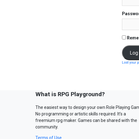
Passwo
Reme
Lost your 
What is RPG Playground?
The easiest way to design your own Role Playing Ga
No programming or artistic skills required. It’s a
freemium rpg maker. Games can be shared with the
community.
Terms of Use