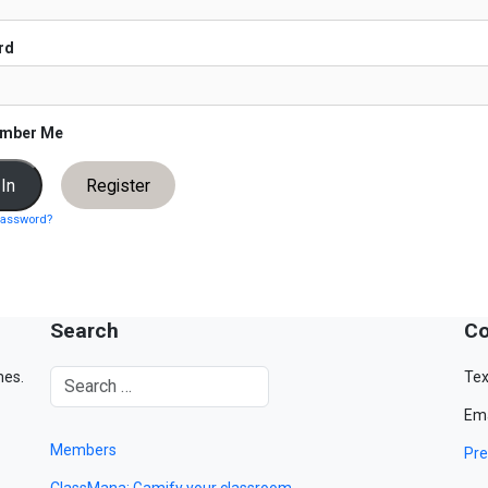
rd
mber Me
Register
password?
Search
Co
mes.
Tex
Ema
Members
Pre