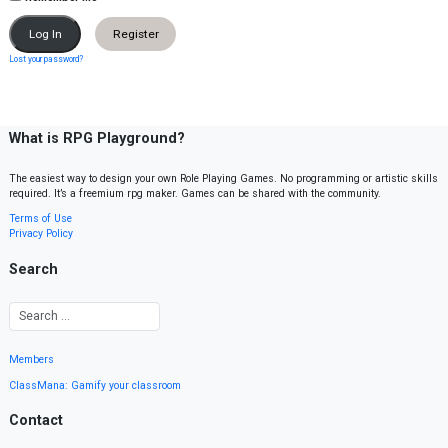
Register
Lost your password?
What is RPG Playground?
The easiest way to design your own Role Playing Games. No programming or artistic skills
required. It’s a freemium rpg maker. Games can be shared with the community.
Terms of Use
Privacy Policy
Search
Members
ClassMana: Gamify your classroom
Contact