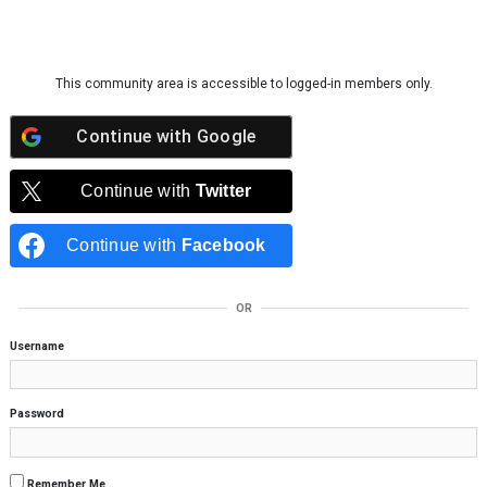
Skip to content
This community area is accessible to logged-in members only.
Continue with
Google
Continue with
Twitter
Continue with
Facebook
OR
Username
Password
Remember Me