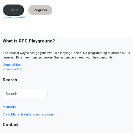
Register
Lost your password?
What is RPG Playground?
The easiest way to design your own Role Playing Games. No programming or artistic skills
required. It’s a freemium rpg maker. Games can be shared with the community.
Terms of Use
Privacy Policy
Search
Members
ClassMana: Gamify your classroom
Contact