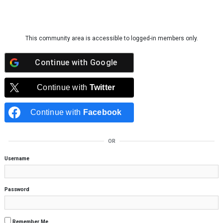
Skip to content
This community area is accessible to logged-in members only.
Continue with
Google
Continue with
Twitter
Continue with
Facebook
OR
Username
Password
Remember Me