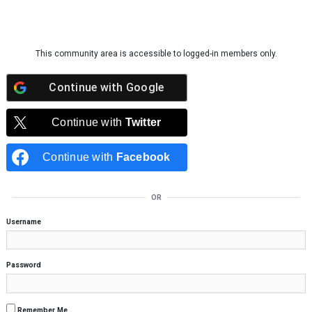
Skip to content
This community area is accessible to logged-in members only.
Continue with
Google
Continue with
Twitter
Continue with
Facebook
OR
Username
Password
Remember Me