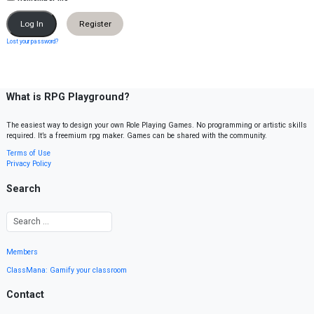
Register
Lost your password?
What is RPG Playground?
The easiest way to design your own Role Playing Games. No programming or artistic skills
required. It’s a freemium rpg maker. Games can be shared with the community.
Terms of Use
Privacy Policy
Search
Members
ClassMana: Gamify your classroom
Contact