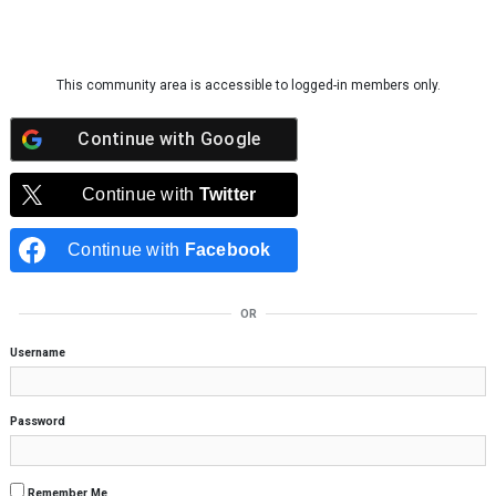
Skip to content
This community area is accessible to logged-in members only.
Continue with
Google
Continue with
Twitter
Continue with
Facebook
OR
Username
Password
Remember Me