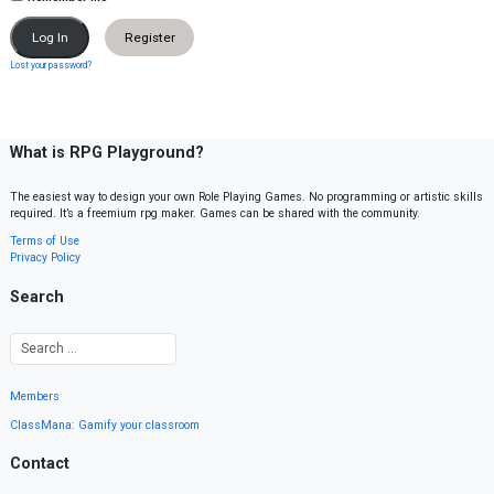
Register
Lost your password?
What is RPG Playground?
The easiest way to design your own Role Playing Games. No programming or artistic skills
required. It’s a freemium rpg maker. Games can be shared with the community.
Terms of Use
Privacy Policy
Search
Members
ClassMana: Gamify your classroom
Contact