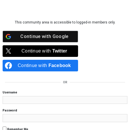
Skip to content
This community area is accessible to logged-in members only.
Continue with
Google
Continue with
Twitter
Continue with
Facebook
OR
Username
Password
Remember Me