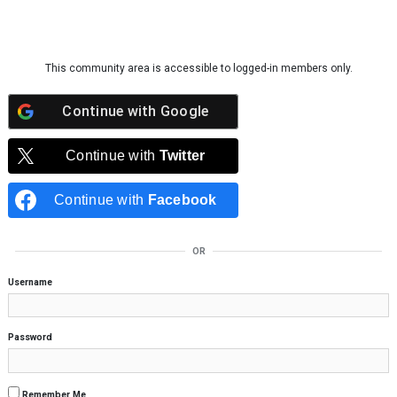
Skip to content
This community area is accessible to logged-in members only.
Continue with
Google
Continue with
Twitter
Continue with
Facebook
OR
Username
Password
Remember Me