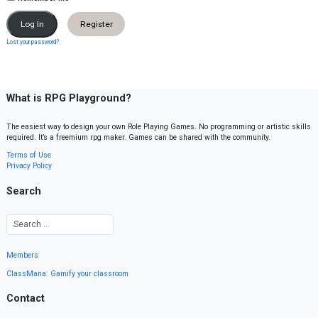
Register
Lost your password?
What is RPG Playground?
The easiest way to design your own Role Playing Games. No programming or artistic skills
required. It’s a freemium rpg maker. Games can be shared with the community.
Terms of Use
Privacy Policy
Search
Members
ClassMana: Gamify your classroom
Contact