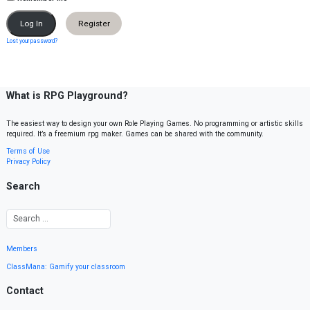
Register
Lost your password?
What is RPG Playground?
The easiest way to design your own Role Playing Games. No programming or artistic skills
required. It’s a freemium rpg maker. Games can be shared with the community.
Terms of Use
Privacy Policy
Search
Members
ClassMana: Gamify your classroom
Contact