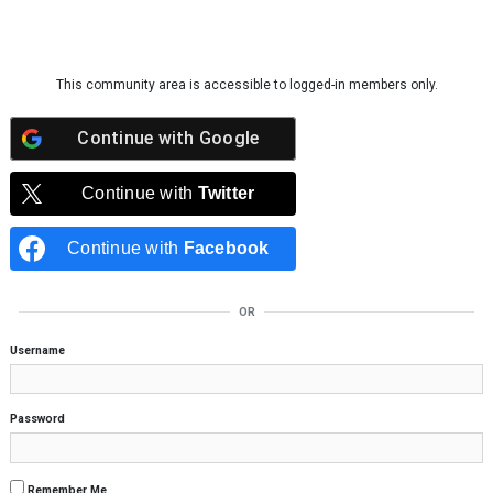
Skip to content
This community area is accessible to logged-in members only.
Continue with
Google
Continue with
Twitter
Continue with
Facebook
OR
Username
Password
Remember Me