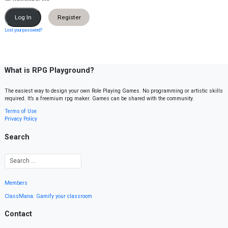
Register
Lost your password?
What is RPG Playground?
The easiest way to design your own Role Playing Games. No programming or artistic skills
required. It’s a freemium rpg maker. Games can be shared with the community.
Terms of Use
Privacy Policy
Search
Members
ClassMana: Gamify your classroom
Contact