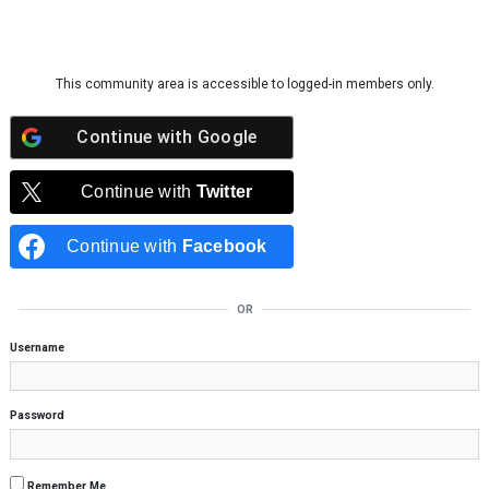
Skip to content
This community area is accessible to logged-in members only.
Continue with
Google
Continue with
Twitter
Continue with
Facebook
OR
Username
Password
Remember Me