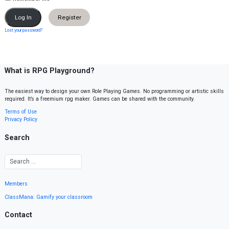
Register
Lost your password?
What is RPG Playground?
The easiest way to design your own Role Playing Games. No programming or artistic skills
required. It’s a freemium rpg maker. Games can be shared with the community.
Terms of Use
Privacy Policy
Search
Members
ClassMana: Gamify your classroom
Contact