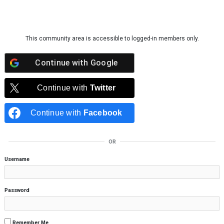
Skip to content
This community area is accessible to logged-in members only.
Continue with
Google
Continue with
Twitter
Continue with
Facebook
OR
Username
Password
Remember Me