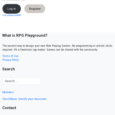
Register
Lost your password?
What is RPG Playground?
The easiest way to design your own Role Playing Games. No programming or artistic skills
required. It’s a freemium rpg maker. Games can be shared with the community.
Terms of Use
Privacy Policy
Search
Members
ClassMana: Gamify your classroom
Contact