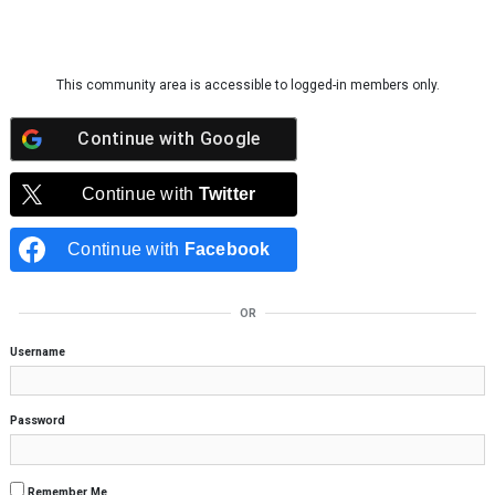
Skip to content
This community area is accessible to logged-in members only.
Continue with
Google
Continue with
Twitter
Continue with
Facebook
OR
Username
Password
Remember Me