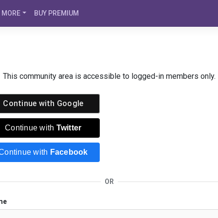
MORE
BUY PREMIUM
This community area is accessible to logged-in members only.
Continue with
Google
Continue with
Twitter
Continue with
Facebook
OR
me