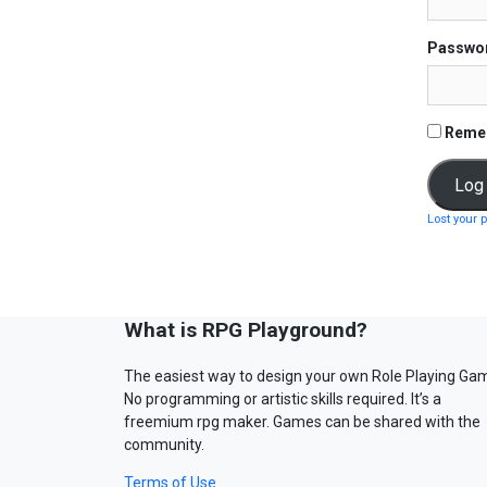
Passwo
Reme
Lost your 
What is RPG Playground?
The easiest way to design your own Role Playing Ga
No programming or artistic skills required. It’s a
freemium rpg maker. Games can be shared with the
community.
Terms of Use