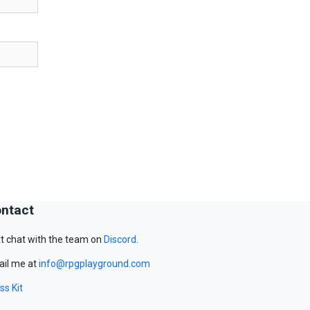
ntact
t chat with the team on
Discord
.
il me at
info@rpgplayground.com
ss Kit