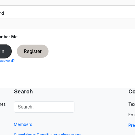
rd
mber Me
Register
password?
Search
Co
mes.
Tex
Ema
Members
Pre