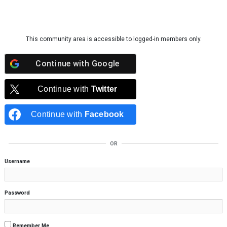
Skip to content
This community area is accessible to logged-in members only.
Continue with
Google
Continue with
Twitter
Continue with
Facebook
OR
Username
Password
Remember Me