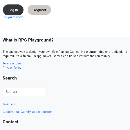
Register
Lost your password?
What is RPG Playground?
The easiest way to design your own Role Playing Games. No programming or artistic skills
required. It’s a freemium rpg maker. Games can be shared with the community.
Terms of Use
Privacy Policy
Search
Members
ClassMana: Gamify your classroom
Contact