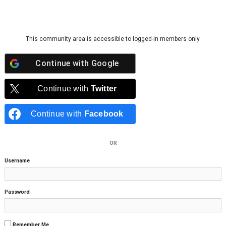
Skip to content
This community area is accessible to logged-in members only.
Continue with
Google
Continue with
Twitter
Continue with
Facebook
OR
Username
Password
Remember Me