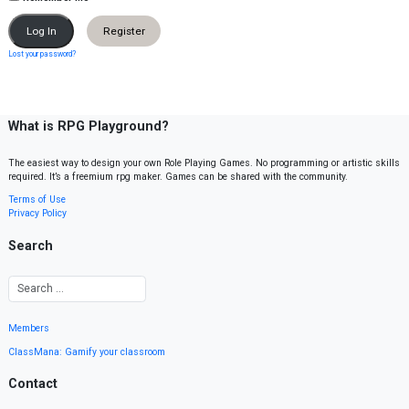
Register
Lost your password?
What is RPG Playground?
The easiest way to design your own Role Playing Games. No programming or artistic skills
required. It’s a freemium rpg maker. Games can be shared with the community.
Terms of Use
Privacy Policy
Search
Members
ClassMana: Gamify your classroom
Contact