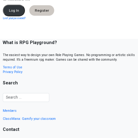
Register
Lost your password?
What is RPG Playground?
The easiest way to design your own Role Playing Games. No programming or artistic skills
required. It’s a freemium rpg maker. Games can be shared with the community.
Terms of Use
Privacy Policy
Search
Members
ClassMana: Gamify your classroom
Contact