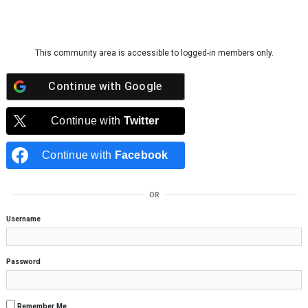
Skip to content
This community area is accessible to logged-in members only.
Continue with
Google
Continue with
Twitter
Continue with
Facebook
OR
Username
Password
Remember Me