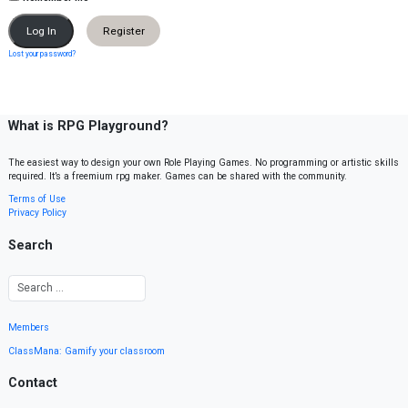
Register
Lost your password?
What is RPG Playground?
The easiest way to design your own Role Playing Games. No programming or artistic skills
required. It’s a freemium rpg maker. Games can be shared with the community.
Terms of Use
Privacy Policy
Search
Members
ClassMana: Gamify your classroom
Contact