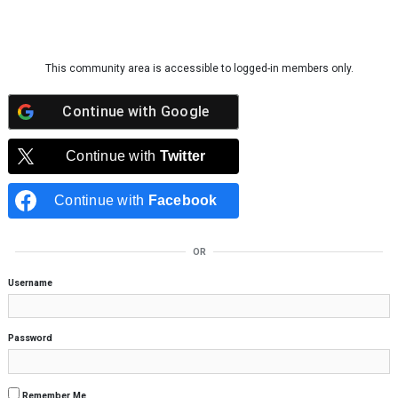
Skip to content
This community area is accessible to logged-in members only.
Continue with
Google
Continue with
Twitter
Continue with
Facebook
OR
Username
Password
Remember Me