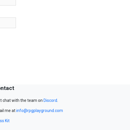
ntact
t chat with the team on
Discord
.
il me at
info@rpgplayground.com
ss Kit