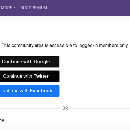
MORE
BUY PREMIUM
This community area is accessible to logged-in members only.
Continue with
Google
Continue with
Twitter
Continue with
Facebook
OR
me