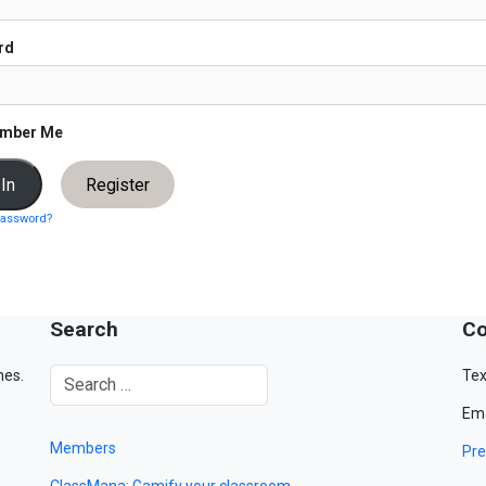
rd
mber Me
Register
password?
Search
Co
mes.
Tex
Ema
Members
Pre