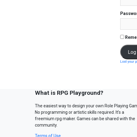
Passwo
Reme
Lost your 
What is RPG Playground?
The easiest way to design your own Role Playing Ga
No programming or artistic skills required. It’s a
freemium rpg maker. Games can be shared with the
community.
Terms of Use