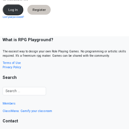
Register
Lost your password?
What is RPG Playground?
The easiest way to design your own Role Playing Games. No programming or artistic skills
required. It’s a freemium rpg maker. Games can be shared with the community.
Terms of Use
Privacy Policy
Search
Members
ClassMana: Gamify your classroom
Contact