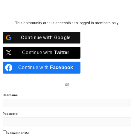
Skip to content
This community area is accessible to logged-in members only.
Continue with
Google
Continue with
Twitter
Continue with
Facebook
OR
Username
Password
Remember Me