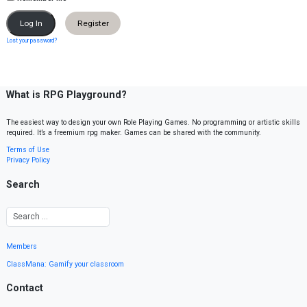
Register
Lost your password?
What is RPG Playground?
The easiest way to design your own Role Playing Games. No programming or artistic skills
required. It’s a freemium rpg maker. Games can be shared with the community.
Terms of Use
Privacy Policy
Search
Members
ClassMana: Gamify your classroom
Contact