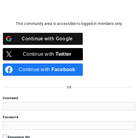
Skip to content
This community area is accessible to logged-in members only.
Continue with
Google
Continue with
Twitter
Continue with
Facebook
OR
Username
Password
Remember Me