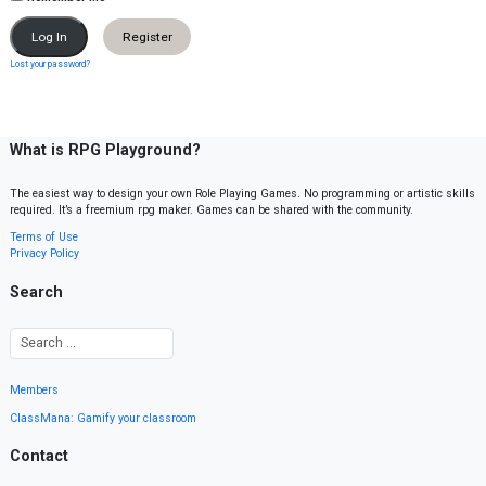
Register
Lost your password?
What is RPG Playground?
The easiest way to design your own Role Playing Games. No programming or artistic skills
required. It’s a freemium rpg maker. Games can be shared with the community.
Terms of Use
Privacy Policy
Search
Members
ClassMana: Gamify your classroom
Contact