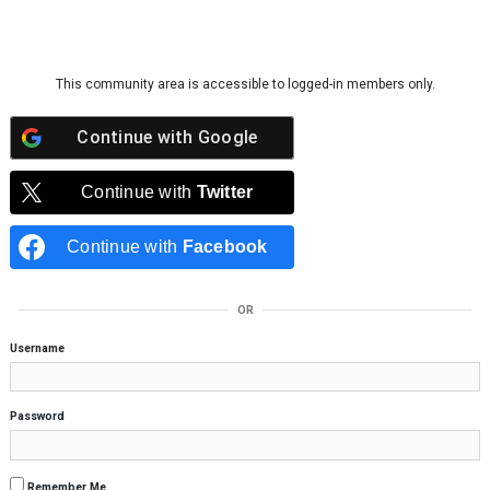
Skip to content
This community area is accessible to logged-in members only.
Continue with
Google
Continue with
Twitter
Continue with
Facebook
OR
Username
Password
Remember Me