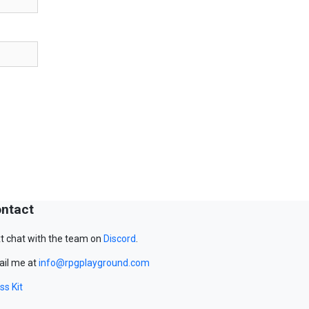
ntact
t chat with the team on
Discord
.
il me at
info@rpgplayground.com
ss Kit