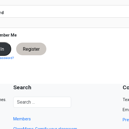
rd
mber Me
Register
password?
Search
Co
mes.
Tex
Ema
Members
Pre