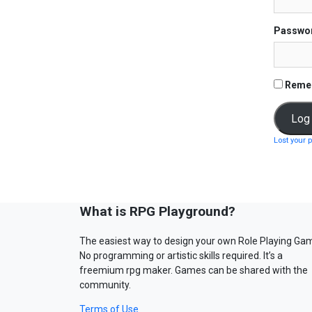
Passwo
Reme
Lost your 
What is RPG Playground?
The easiest way to design your own Role Playing Ga
No programming or artistic skills required. It’s a
freemium rpg maker. Games can be shared with the
community.
Terms of Use