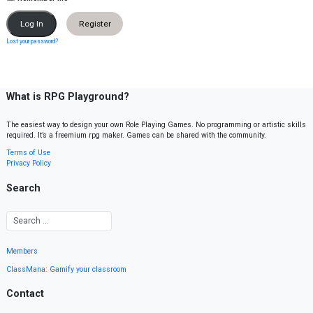
Register
Lost your password?
What is RPG Playground?
The easiest way to design your own Role Playing Games. No programming or artistic skills
required. It’s a freemium rpg maker. Games can be shared with the community.
Terms of Use
Privacy Policy
Search
Members
ClassMana: Gamify your classroom
Contact