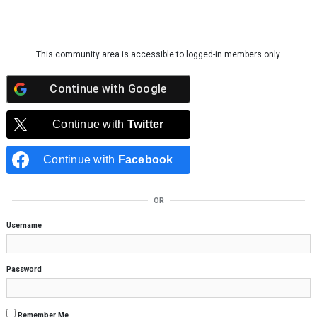
Skip to content
This community area is accessible to logged-in members only.
Continue with
Google
Continue with
Twitter
Continue with
Facebook
OR
Username
Password
Remember Me