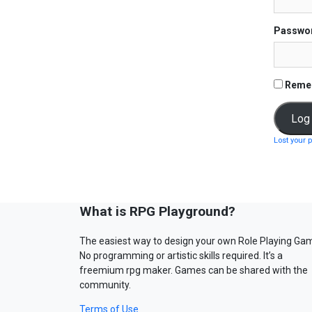
Passwo
Reme
Lost your 
What is RPG Playground?
The easiest way to design your own Role Playing Ga
No programming or artistic skills required. It’s a
freemium rpg maker. Games can be shared with the
community.
Terms of Use