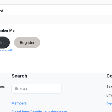
rd
mber Me
Register
password?
Search
Co
mes.
Tex
Ema
Members
Pre