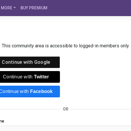
MORE
BUY PREMIUM
This community area is accessible to logged-in members only.
Continue with
Google
Continue with
Twitter
Continue with
Facebook
OR
me