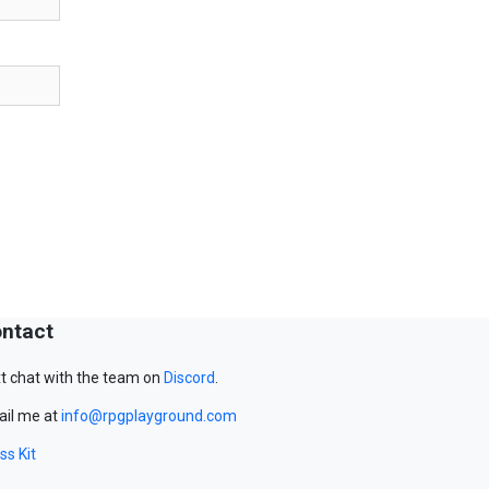
ntact
t chat with the team on
Discord
.
il me at
info@rpgplayground.com
ss Kit