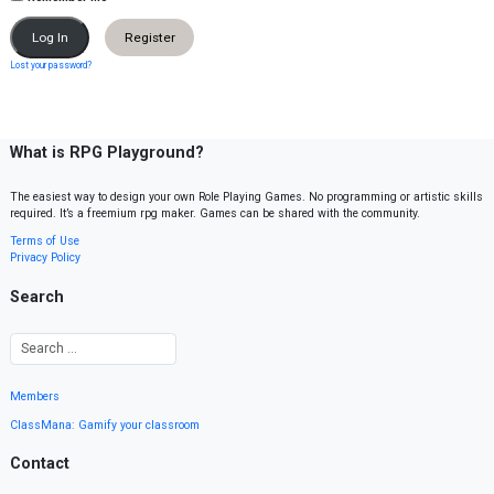
Register
Lost your password?
What is RPG Playground?
The easiest way to design your own Role Playing Games. No programming or artistic skills
required. It’s a freemium rpg maker. Games can be shared with the community.
Terms of Use
Privacy Policy
Search
Members
ClassMana: Gamify your classroom
Contact