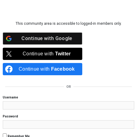
Skip to content
This community area is accessible to logged-in members only.
Continue with
Google
Continue with
Twitter
Continue with
Facebook
OR
Username
Password
Remember Me