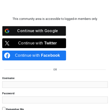
Skip to content
This community area is accessible to logged-in members only.
Continue with
Google
Continue with
Twitter
Continue with
Facebook
OR
Username
Password
Remember Me