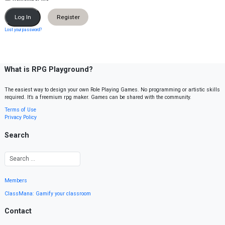
Register
Lost your password?
What is RPG Playground?
The easiest way to design your own Role Playing Games. No programming or artistic skills
required. It’s a freemium rpg maker. Games can be shared with the community.
Terms of Use
Privacy Policy
Search
Members
ClassMana: Gamify your classroom
Contact