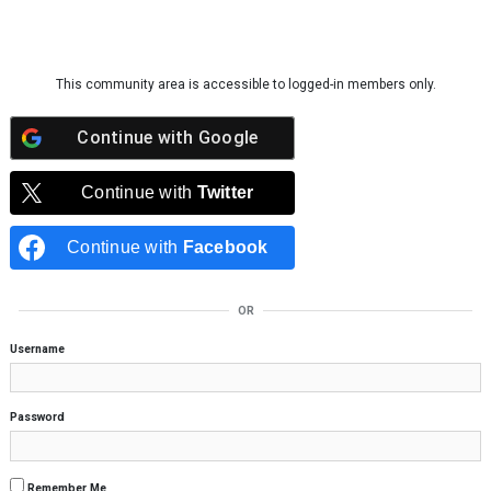
Skip to content
This community area is accessible to logged-in members only.
Continue with
Google
Continue with
Twitter
Continue with
Facebook
OR
Username
Password
Remember Me