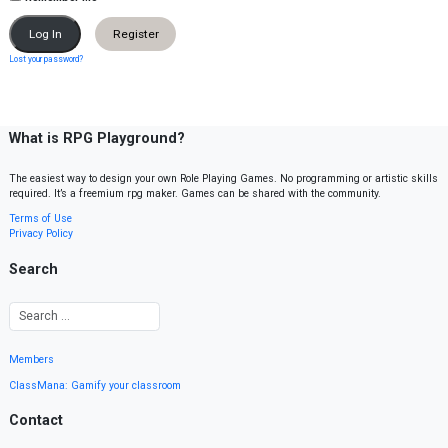
Register
Lost your password?
What is RPG Playground?
The easiest way to design your own Role Playing Games. No programming or artistic skills
required. It’s a freemium rpg maker. Games can be shared with the community.
Terms of Use
Privacy Policy
Search
Members
ClassMana: Gamify your classroom
Contact