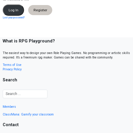
Register
Lost your password?
What is RPG Playground?
The easiest way to design your own Role Playing Games. No programming or artistic skills
required. It’s a freemium rpg maker. Games can be shared with the community.
Terms of Use
Privacy Policy
Search
Members
ClassMana: Gamify your classroom
Contact