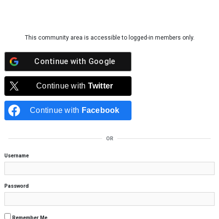
Skip to content
This community area is accessible to logged-in members only.
Continue with
Google
Continue with
Twitter
Continue with
Facebook
OR
Username
Password
Remember Me