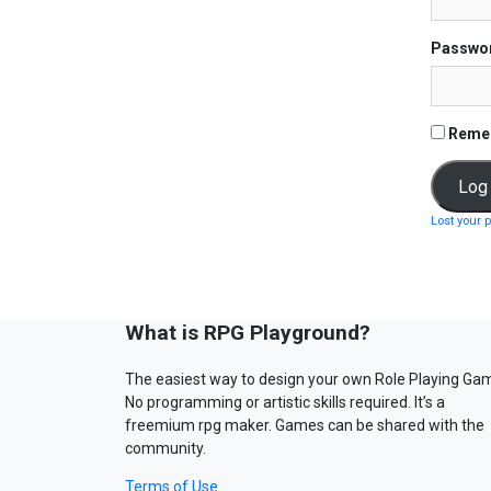
Passwo
Reme
Lost your 
What is RPG Playground?
The easiest way to design your own Role Playing Ga
No programming or artistic skills required. It’s a
freemium rpg maker. Games can be shared with the
community.
Terms of Use