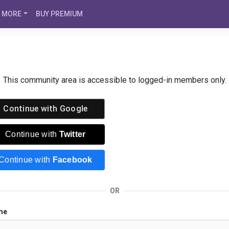
MORE
BUY PREMIUM
This community area is accessible to logged-in members only.
Continue with
Google
Continue with
Twitter
Continue with
Facebook
OR
me