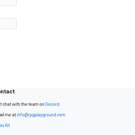
ntact
t chat with the team on
Discord
.
il me at
info@rpgplayground.com
ss Kit