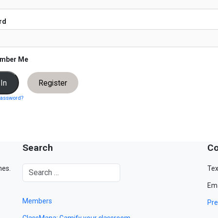
rd
mber Me
Register
password?
Search
Co
mes.
Tex
Ema
Members
Pre